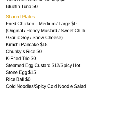
Bluefin Tuna $0
Shared Plates
Fried Chicken – Medium / Large $0
(Original / Honey Mustard / Sweet Chilli
/ Garlic Soy / Snow Cheese)
Kimchi Pancake $18
Chunky’s Rice $0
K-Fried Trio $0
Steamed Egg Custard $12/Spicy Hot
Stone Egg $15
Rice Ball $0
Cold Noodles/Spicy Cold Noodle Salad
$0
Kimchi Soup with Rice $0
Sides
Steamed Rice $0
Veggie Salad $0