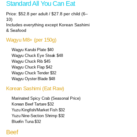
Standard All You Can Eat
Price: $52.8 per adult / $27.8 per child (6–
10)
Includes everything except Korean Sashimi
& Seafood
Wagyu M8+ (per 150g)
Wagyu Karubi Plate $40
Wagyu Chuck Eye Steak $48
Wagyu Chuck Rib $45
Wagyu Chuck Flap $42
Wagyu Chuck Tender $32
Wagyu Oyster Blade $48
Korean Sashimi (Eat Raw)
Marinated Spicy Crab (Seasonal Price)
Korean Beef Tartare $32
Yuzu Kingfish/Market Fish $32
Yuzu Nine-Section Shrimp $32
Bluefin Tuna $32
Beef