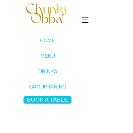
HOME
MENU
DRINKS
GROUP DINING
BOOK A TABLE