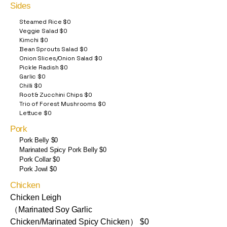
Sides
Steamed Rice $0
Veggie Salad $0
Kimchi $0
Bean Sprouts Salad $0
Onion Slices/Onion Salad $0
Pickle Radish $0
Garlic $0
Chilli $0
Root & Zucchini Chips $0
Trio of Forest Mushrooms $0
Lettuce $0
Pork
Pork Belly $0
Marinated Spicy Pork Belly $0
Pork Collar $0
Pork Jowl $0
Chicken
Chicken Leigh
（Marinated Soy Garlic
Chicken/Marinated Spicy Chicken） $0