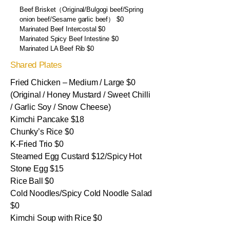
Beef Brisket（Original/Bulgogi beef/Spring
onion beef/Sesame garlic beef） $0
Marinated Beef Intercostal $0
Marinated Spicy Beef Intestine $0
Marinated LA Beef Rib $0
Shared Plates
Fried Chicken – Medium / Large $0
(Original / Honey Mustard / Sweet Chilli
/ Garlic Soy / Snow Cheese)
Kimchi Pancake $18
Chunky’s Rice $0
K-Fried Trio $0
Steamed Egg Custard $12/Spicy Hot
Stone Egg $15
Rice Ball $0
Cold Noodles/Spicy Cold Noodle Salad
$0
Kimchi Soup with Rice $0