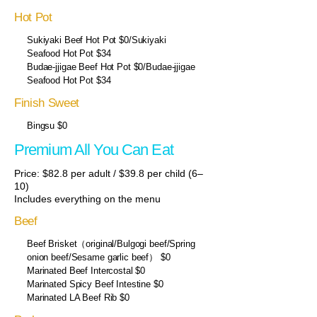
Hot Pot
Sukiyaki Beef Hot Pot $0/Sukiyaki
Seafood Hot Pot $34
Budae-jjigae Beef Hot Pot $0/Budae-jjigae
Seafood Hot Pot $34
Finish Sweet
Bingsu $0
Premium All You Can Eat
Price: $82.8 per adult / $39.8 per child (6–
10)
Includes everything on the menu
Beef
Beef Brisket（original/Bulgogi beef/Spring
onion beef/Sesame garlic beef） $0
Marinated Beef Intercostal $0
Marinated Spicy Beef Intestine $0
Marinated LA Beef Rib $0