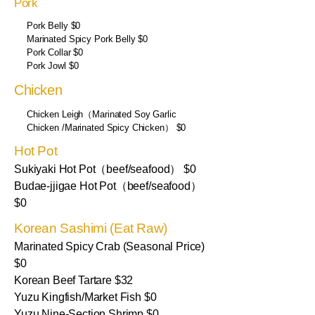
Pork
Pork Belly $0
Marinated Spicy Pork Belly $0
Pork Collar $0
Pork Jowl $0
Chicken
Chicken Leigh（Marinated Soy Garlic
Chicken /Marinated Spicy Chicken） $0
Hot Pot
Sukiyaki Hot Pot（beef/seafood） $0
Budae-jjigae Hot Pot（beef/seafood）
$0
Korean Sashimi (Eat Raw)
Marinated Spicy Crab (Seasonal Price)
$0
Korean Beef Tartare $32
Yuzu Kingfish/Market Fish $0
Yuzu Nine-Section Shrimp $0