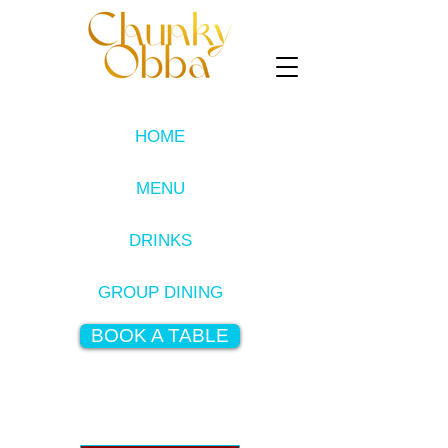
HOME
MENU
DRINKS
GROUP DINING
BOOK A TABLE