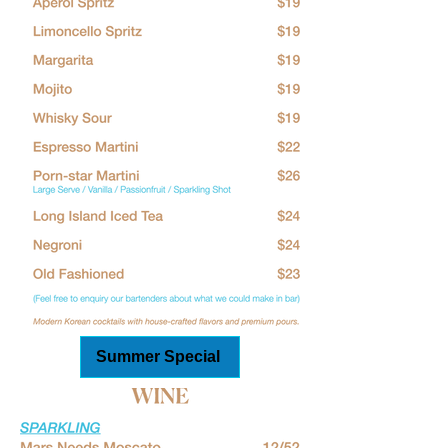
Summer Special