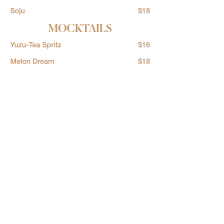
LOCATION
36 Waymouth St
Adelaide 5000
​Australia