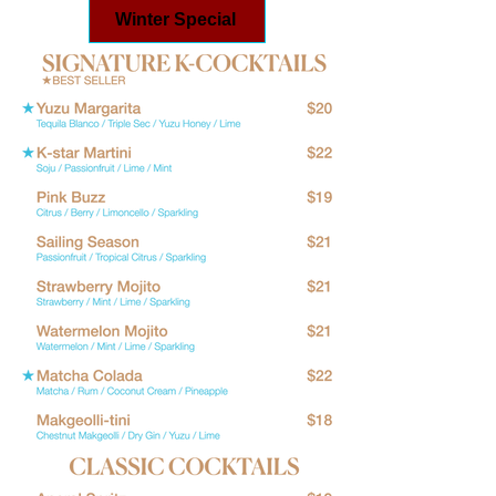
Winter Special