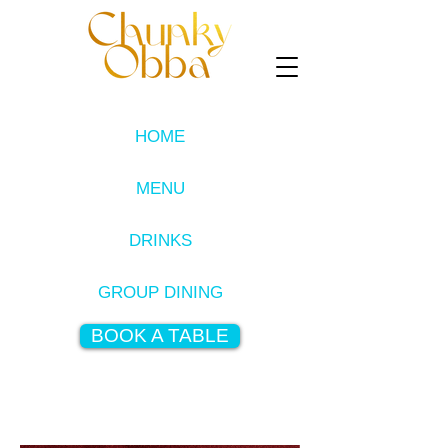
HOME
MENU
DRINKS
GROUP DINING
BOOK A TABLE