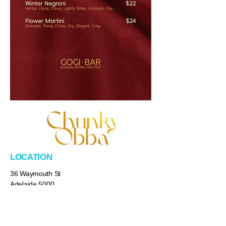
LOCATION
36 Waymouth St
Adelaide 5000
​Australia
HOURS