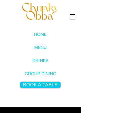
HOME
MENU
DRINKS
GROUP DINING
BOOK A TABLE