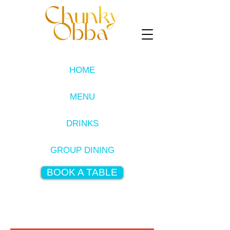
HOME
MENU
DRINKS
GROUP DINING
BOOK A TABLE