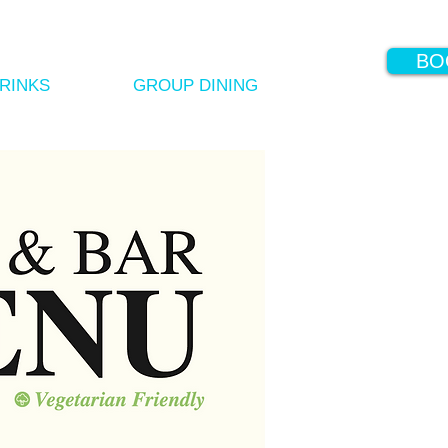
BO
RINKS
GROUP DINING