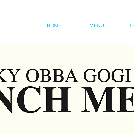
HOME
MENU
D