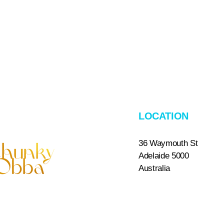
LOCATION
36 Waymouth St
Adelaide 5000
​Australia