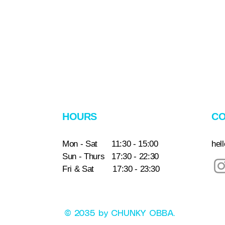
HOURS
CO
Mon - Sat 11:30 - 15:00
hel
Sun - Thurs 17:30 - 22:30
Fri & Sat 17:30 - 23:30
© 2035 by CHUNKY OBBA.