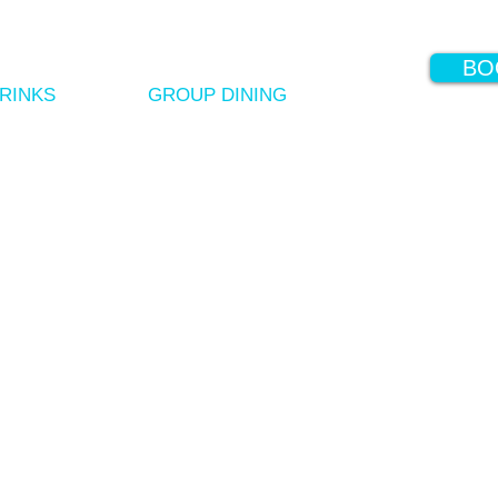
BO
RINKS
GROUP DINING