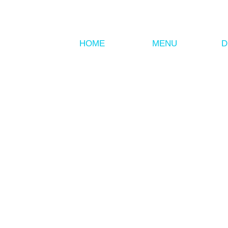
HOME
MENU
D