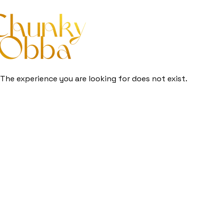
The experience you are looking for does not exist.