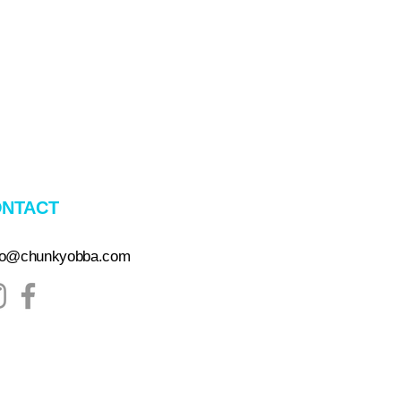
NTACT
lo@chunkyobba.com